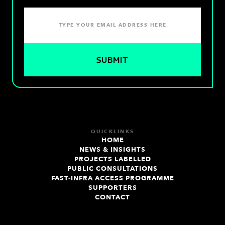
QUICKLINKS
HOME
NEWS & INSIGHTS
PROJECTS LABELLED
PUBLIC CONSULTATIONS
FAST-INFRA ACCESS PROGRAMME
SUPPORTERS
CONTACT