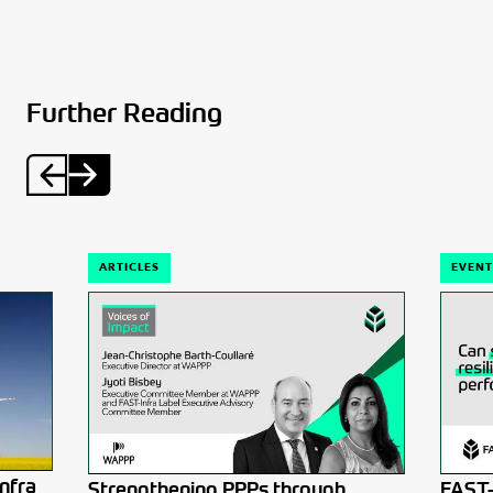
Further Reading
ARTICLES
EVENT
nfra
Strengthening PPPs through
FAST-