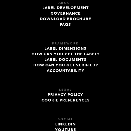
ABOUT
LABEL DEVELOPMENT
GOVERNANCE
DOWNLOAD BROCHURE
FAQS
FRAMEWORK
LABEL DIMENSIONS
HOW CAN YOU GET THE LABEL?
LABEL DOCUMENTS
HOW CAN YOU GET VERIFIED?
ACCOUNTABILITY
LEGAL
PRIVACY POLICY
COOKIE PREFERENCES
SOCIAL
LINKEDIN
YOUTUBE