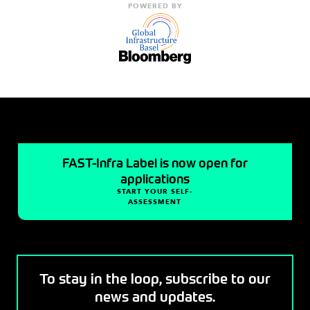
POWERED BY
FAST-Infra Label is now open for
applications
START YOUR SELF-
ASSESSMENT
To stay in the loop, subscribe to our
news and updates.