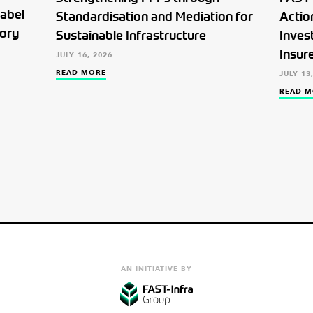
Label
Standardisation and Mediation for
Actio
tory
Sustainable Infrastructure
Inves
Insur
JULY 16, 2026
READ MORE
JULY 13
READ M
AN INITIATIVE BY