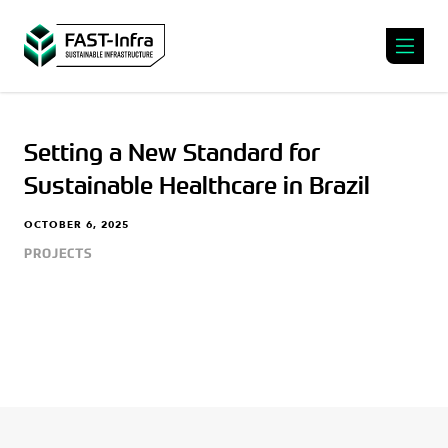
Setting a New Standard for
Sustainable Healthcare in Brazil
OCTOBER 6, 2025
PROJECTS