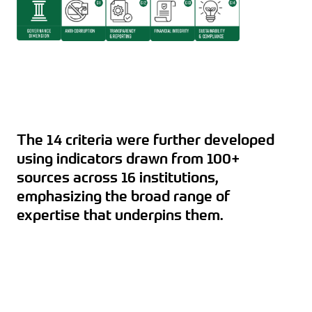
The 14 criteria were further developed
using indicators drawn from 100+
sources across 16 institutions,
emphasizing the broad range of
expertise that underpins them.