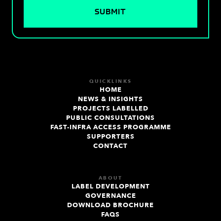
QUICKLINKS
HOME
NEWS & INSIGHTS
PROJECTS LABELLED
PUBLIC CONSULTATIONS
FAST-INFRA ACCESS PROGRAMME
SUPPORTERS
CONTACT
ABOUT
LABEL DEVELOPMENT
GOVERNANCE
DOWNLOAD BROCHURE
FAQS