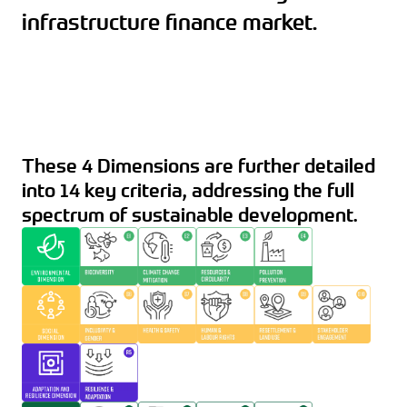
infrastructure finance market.
These 4 Dimensions are further detailed
into 14 key criteria, addressing the full
spectrum of sustainable development.