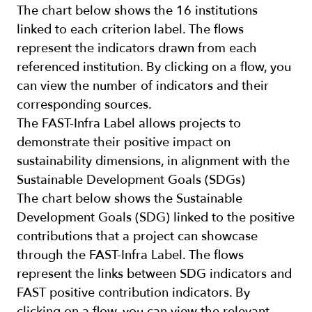
The chart below shows the 16 institutions
linked to each criterion label. The flows
represent the indicators drawn from each
referenced institution. By clicking on a flow, you
can view the number of indicators and their
corresponding sources.
The FAST-Infra Label allows projects to
demonstrate their positive impact on
sustainability dimensions, in alignment with the
Sustainable Development Goals (SDGs)
The chart below shows the Sustainable
Development Goals (SDG) linked to the positive
contributions that a project can showcase
through the FAST-Infra Label. The flows
represent the links between SDG indicators and
FAST positive contribution indicators. By
clicking on a flow, you can view the relevant