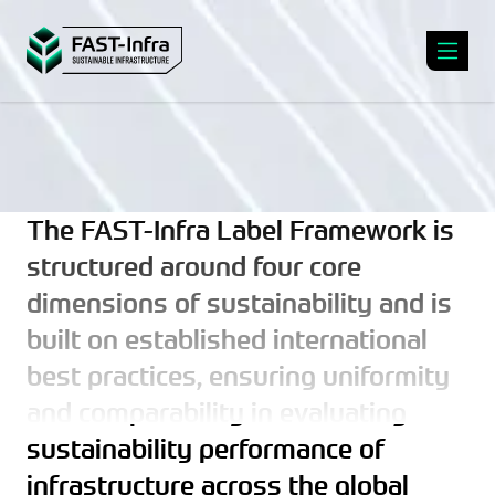
The FAST-Infra Label Framework is
structured around four core
dimensions of sustainability and is
built on established international
best practices, ensuring uniformity
and comparability in evaluating
sustainability performance of
infrastructure across the global