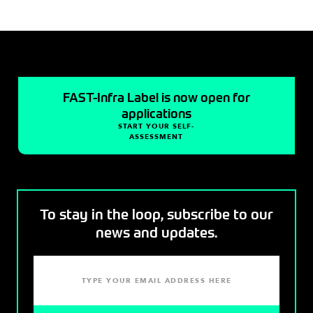
FAST-Infra Label is now open for
applications
START YOUR SELF-
ASSESSMENT
To stay in the loop, subscribe to our
news and updates.