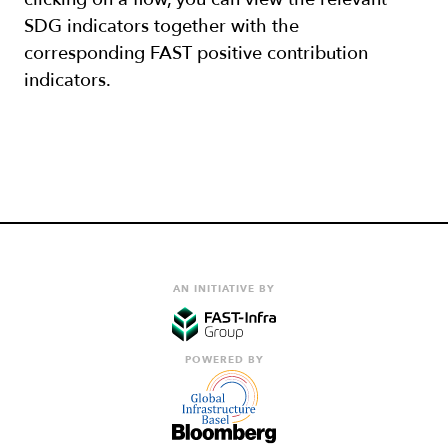
SDG indicators together with the
corresponding FAST positive contribution
indicators.
AN INITIATIVE BY
POWERED BY