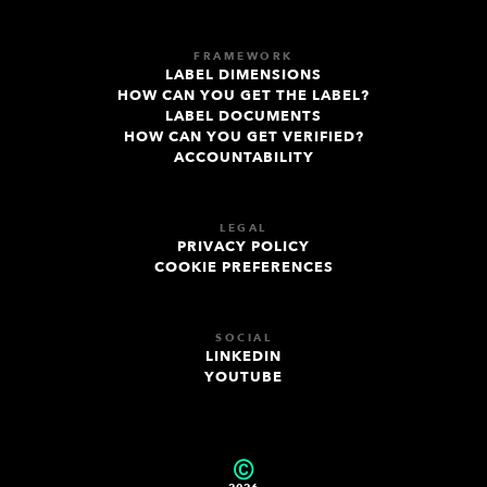
FRAMEWORK
LABEL DIMENSIONS
HOW CAN YOU GET THE LABEL?
LABEL DOCUMENTS
HOW CAN YOU GET VERIFIED?
ACCOUNTABILITY
LEGAL
PRIVACY POLICY
COOKIE PREFERENCES
SOCIAL
LINKEDIN
YOUTUBE