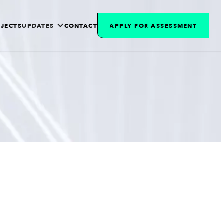
JECTS
UPDATES
CONTACT
APPLY FOR ASSESSMENT