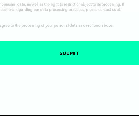
ersonal data, as well as the right to restrict or object to its processing. If
questions regarding our data processing practices, please contact us at:
agree to the processing of your personal data as described above.