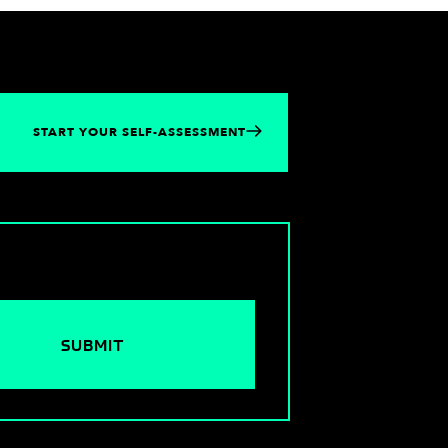
START YOUR SELF-ASSESSMENT