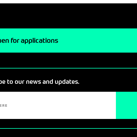
en for applications
ibe to our news and updates.