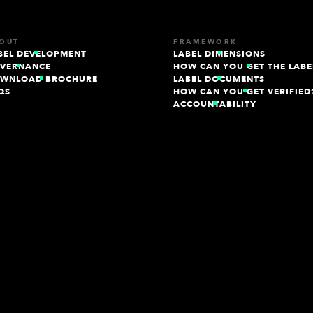
OUT
FRAMEWORK
BEL DEVELOPMENT
LABEL DIMENSIONS
VERNANCE
HOW CAN YOU GET THE LABE
WNLOAD BROCHURE
LABEL DOCUMENTS
QS
HOW CAN YOU GET VERIFIED
ACCOUNTABILITY