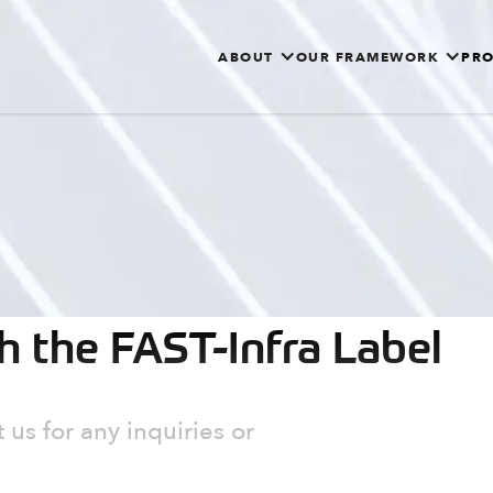
ABOUT
OUR FRAMEWORK
PRO
th the FAST-Infra Label
 us for any inquiries or