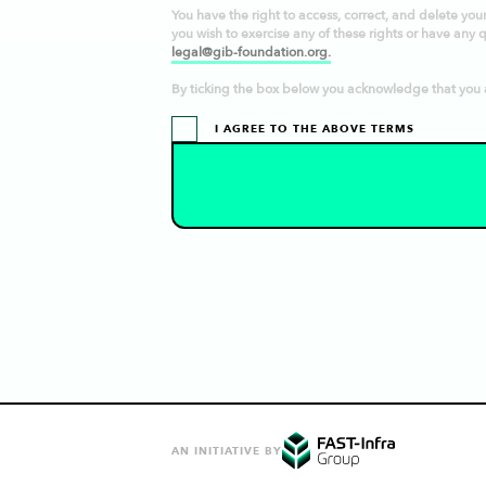
You have the right to access, correct, and delete your p
you wish to exercise any of these rights or have any 
legal@gib-foundation.org.
By ticking the box below you acknowledge that you 
I AGREE TO THE ABOVE TERMS
AN INITIATIVE BY