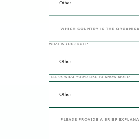
WHAT IS YOUR ROLE*
TELL US WHAT YOU’D LIKE TO KNOW MORE*