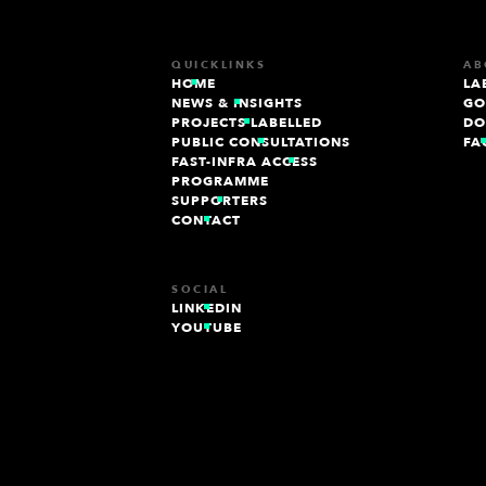
QUICKLINKS
AB
HOME
LA
NEWS & INSIGHTS
GO
PROJECTS LABELLED
DO
PUBLIC CONSULTATIONS
FA
FAST-INFRA ACCESS
PROGRAMME
SUPPORTERS
CONTACT
SOCIAL
LINKEDIN
YOUTUBE