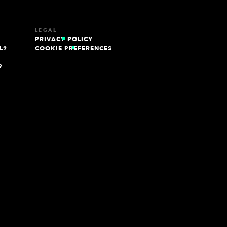
LEGAL
PRIVACY POLICY
L?
COOKIE PREFERENCES
?