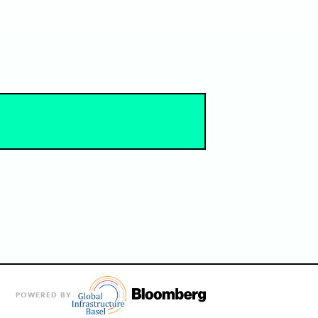
POWERED BY