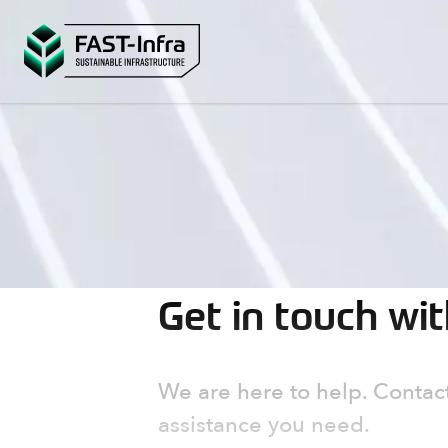
Get in touch wi
We are here to help. Contact
assistance you need.