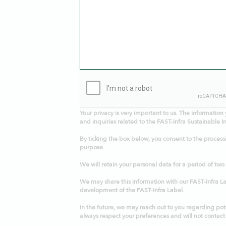
Your privacy is very important to us
. The information 
and inquiries related to the FAST-Infra Sustainable In
By ticking the box below, you consent to the process
purpose.
We will retain your personal data for a period of two
We may share this information with our FAST-Infra Lab
development of the FAST-Infra Label.
In the future, we may reach out to you regarding pote
always respect your preferences and will not contact