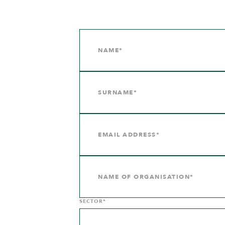
SECTOR*