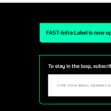
FAST-Infra Label is now op
To stay in the loop, subscr