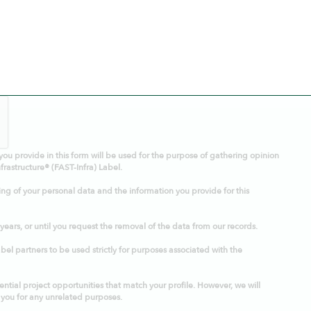
you provide in this form will be used for the purpose of gathering opinion
frastructure® (FAST-Infra) Label.
ing of your personal data and the information you provide for this
 years, or until you request the removal of the data from our records.
el partners to be used strictly for purposes associated with the
ntial project opportunities that match your profile. However, we will
 you for any unrelated purposes.