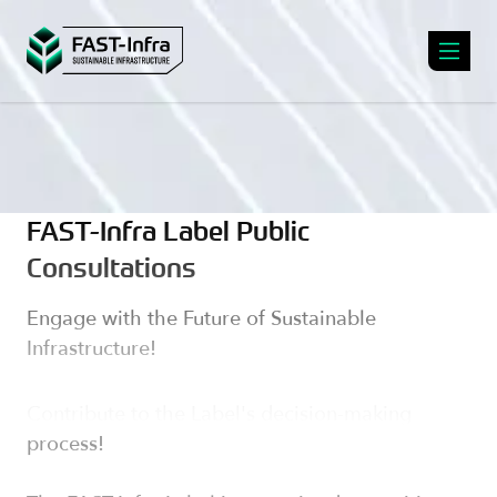
FAST-Infra Label Public
Consultations
Engage with the Future of Sustainable
Infrastructure!
Contribute to the Label's decision-making
process!