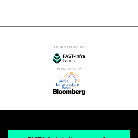
AN INITIATIVE BY
POWERED BY