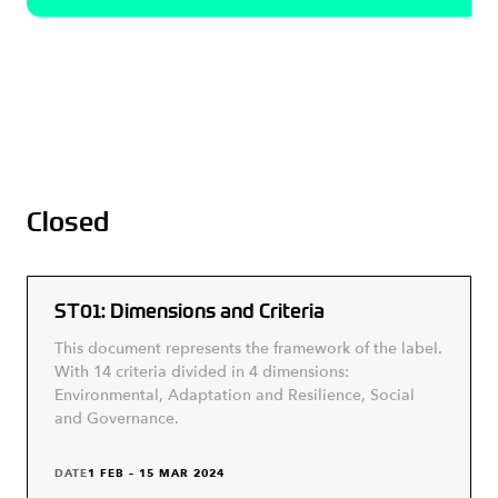
Closed
ST01: Dimensions and Criteria
This document represents the framework of the label.
With 14 criteria divided in 4 dimensions:
Environmental, Adaptation and Resilience, Social
and Governance.
DATE
1 FEB – 15 MAR 2024