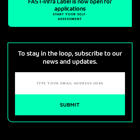
FAST-Infra Label is now open for
applications
START YOUR SELF-
ASSESSMENT
To stay in the loop, subscribe to our
news and updates.