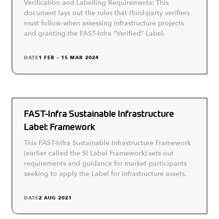
Verification and Labelling Requirements: This
document lays out the rules that third-party verifiers
must follow when assessing infrastructure projects
and granting the FAST-Infra “Verified” Label.
DATE
1 FEB – 15 MAR 2024
FAST-Infra Sustainable Infrastructure
Label: Framework
This FAST-Infra Sustainable Infrastructure Framework
(earlier called the SI Label Framework) sets out
requirements and guidance for market participants
seeking to apply the Label for infrastructure assets.
DATE
2 AUG 2021