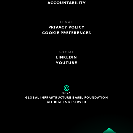
ACCOUNTABILITY
LEGAL
PRIVACY POLICY
COOKIE PREFERENCES
SOCIAL
LINKEDIN
YOUTUBE
2026
GLOBAL INFRASTRUCTURE BASEL FOUNDATION
ALL RIGHTS RESERVED