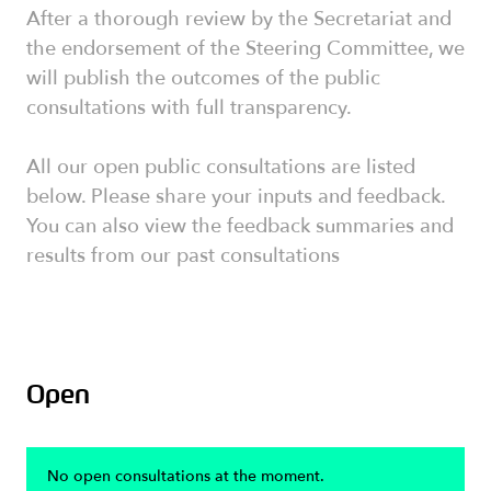
After a thorough review by the Secretariat and
the endorsement of the Steering Committee, we
will publish the outcomes of the public
consultations with full transparency.
All our open public consultations are listed
below. Please share your inputs and feedback.
You can also view the feedback summaries and
results from our past consultations
Open
No open consultations at the moment.