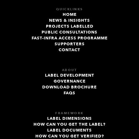
QUICKLINKS
HOME
NEWS & INSIGHTS
PROJECTS LABELLED
PUBLIC CONSULTATIONS
FAST-INFRA ACCESS PROGRAMME
SUPPORTERS
CONTACT
ABOUT
LABEL DEVELOPMENT
GOVERNANCE
DOWNLOAD BROCHURE
FAQS
FRAMEWORK
LABEL DIMENSIONS
HOW CAN YOU GET THE LABEL?
LABEL DOCUMENTS
HOW CAN YOU GET VERIFIED?