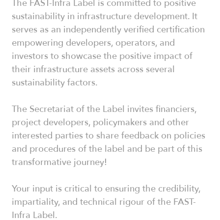
The FAST-Infra Label is committed to positive
sustainability in infrastructure development. It
serves as an independently verified certification
empowering developers, operators, and
investors to showcase the positive impact of
their infrastructure assets across several
sustainability factors.
The Secretariat of the Label invites financiers,
project developers, policymakers and other
interested parties to share feedback on policies
and procedures of the label and be part of this
transformative journey!
Your input is critical to ensuring the credibility,
impartiality, and technical rigour of the FAST-
Infra Label.