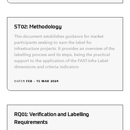
ST02: Methodology
This document establishes guidance for market
participants seeking to earn the label for
infrastructure projects. It provides an overview of the
labelling process and its steps, being the practical
support to the application of the FAST-Infra Label
dimensions and criteria indicators
DATE
1 FEB – 15 MAR 2024
RQ01: Verification and Labelling
Requirements