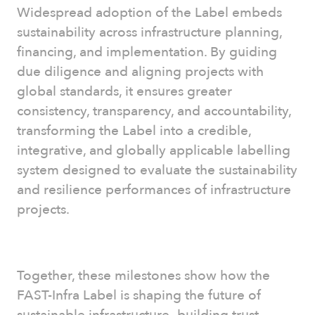
Widespread adoption of the Label embeds
sustainability across infrastructure planning,
financing, and implementation. By guiding
due diligence and aligning projects with
global standards, it ensures greater
consistency, transparency, and accountability,
transforming the Label into a credible,
integrative, and globally applicable labelling
system designed to evaluate the sustainability
and resilience performances of infrastructure
projects.
Together, these milestones show how the
FAST-Infra Label is shaping the future of
sustainable infrastructure—building trust,