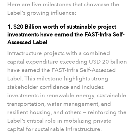
Here are five milestones that showcase the
Label’s growing influence:
1. $20 Billion worth of sustainable project
investments have earned the FAST-Infra Self-
Assessed Label
Infrastructure projects with a combined
capital expenditure exceeding USD 20 billion
have earned the FAST-Infra Self-Assessed
Label. This milestone highlights strong
stakeholder confidence and includes
investments in renewable energy, sustainable
transportation, water management, and
resilient housing, and others — reinforcing the
Label’s critical role in mobilizing private
capital for sustainable infrastructure.