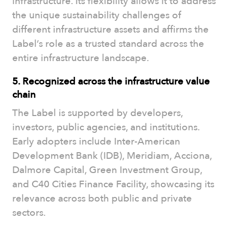
infrastructure. Its flexibility allows it to address
the unique sustainability challenges of
different infrastructure assets and affirms the
Label’s role as a trusted standard across the
entire infrastructure landscape.
5. Recognized across the infrastructure value
chain
The Label is supported by developers,
investors, public agencies, and institutions.
Early adopters include Inter-American
Development Bank (IDB), Meridiam, Acciona,
Dalmore Capital, Green Investment Group,
and C40 Cities Finance Facility, showcasing its
relevance across both public and private
sectors.