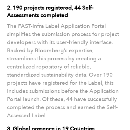
2. 1
90 projects registered, 44 Self-
Assessments completed
The FAST-Infra Label Application Portal
simplifies the submission process for project
developers with its user-friendly interface.
Backed by Bloomberg’s expertise,
streamlines this process by creating a
centralized repository of reliable,
standardized sustainability data. Over 190
projects have registered for the Label, this
includes submissions before the Application
Portal launch. Of these, 44 have successfully
completed the process and earned the Self-
Assessed Label.
3.
Global presence in 19 Countries