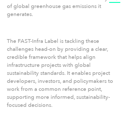
of global greenhouse gas emissions it
generates.
The FAST-Infra Label is tackling these
challenges head-on by providing a clear,
credible framework that helps align
infrastructure projects with global
sustainability standards. It enables project
developers, investors, and policymakers to
work from a common reference point,
supporting more informed, sustainability-
focused decisions.