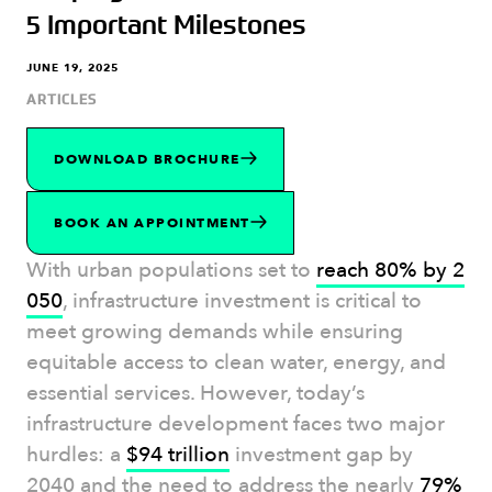
5 Important Milestones
JUNE 19, 2025
ARTICLES
DOWNLOAD BROCHURE
BOOK AN APPOINTMENT
With urban populations set to
reach 80% by 2
050
, infrastructure investment is critical to
meet growing demands while ensuring
equitable access to clean water, energy, and
essential services. However, today’s
infrastructure development faces two major
hurdles: a
$94 trillion
investment gap by
2040 and the need to address the nearly
79%