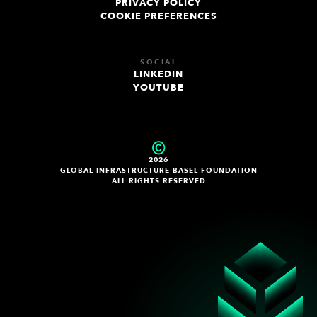
PRIVACY POLICY
COOKIE PREFERENCES
SOCIAL
LINKEDIN
YOUTUBE
2026
GLOBAL INFRASTRUCTURE BASEL FOUNDATION
ALL RIGHTS RESERVED