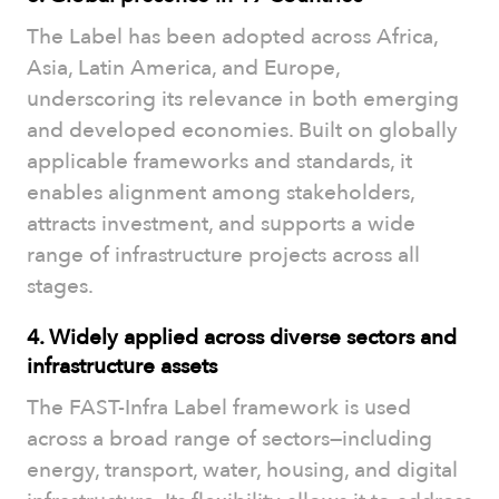
The Label has been adopted across Africa,
Asia, Latin America, and Europe,
underscoring its relevance in both emerging
and developed economies. Built on globally
applicable frameworks and standards, it
enables alignment among stakeholders,
attracts investment, and supports a wide
range of infrastructure projects across all
stages.
4. Widely applied across diverse sectors and
infrastructure assets
The FAST-Infra Label framework is used
across a broad range of sectors—including
energy, transport, water, housing, and digital