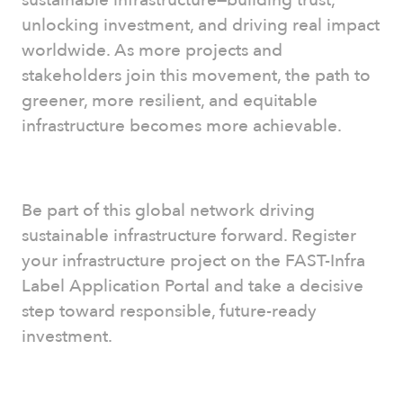
unlocking investment, and driving real impact
worldwide. As more projects and
stakeholders join this movement, the path to
greener, more resilient, and equitable
infrastructure becomes more achievable.
Be part of this global network driving
sustainable infrastructure forward. Register
your infrastructure project on the FAST-Infra
Label Application Portal and take a decisive
step toward responsible, future-ready
investment.