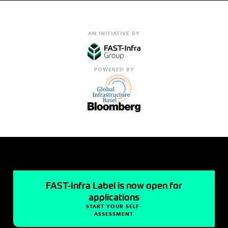
AN INITIATIVE BY
POWERED BY
FAST-Infra Label is now open for
applications
START YOUR SELF-
ASSESSMENT