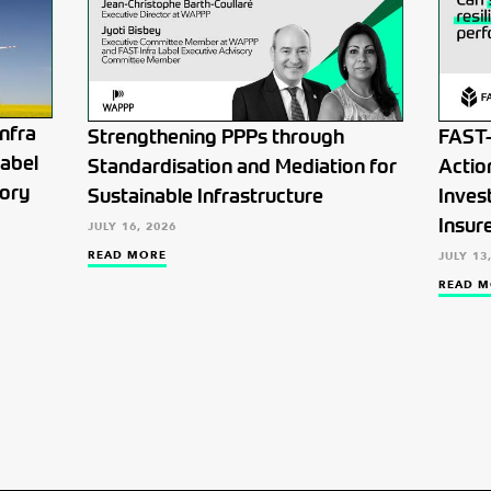
nfra
Strengthening PPPs through
FAST-
Label
Standardisation and Mediation for
Actio
tory
Sustainable Infrastructure
Inves
Insur
JULY 16, 2026
READ MORE
JULY 13
READ M