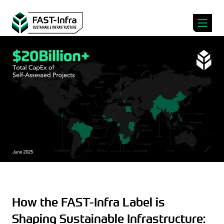
How the FAST-Infra Label is
Shaping Sustainable Infrastructure: