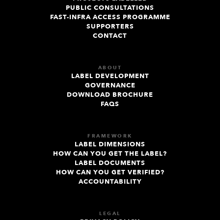
PUBLIC CONSULTATIONS
FAST-INFRA ACCESS PROGRAMME
SUPPORTERS
CONTACT
ABOUT
LABEL DEVELOPMENT
GOVERNANCE
DOWNLOAD BROCHURE
FAQS
FRAMEWORK
LABEL DIMENSIONS
HOW CAN YOU GET THE LABEL?
LABEL DOCUMENTS
HOW CAN YOU GET VERIFIED?
ACCOUNTABILITY
LEGAL