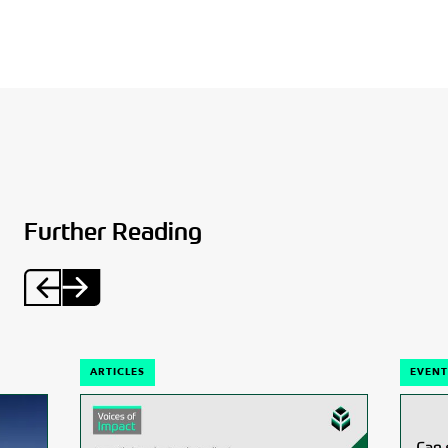
Further Reading
ARTICLES
EVENT