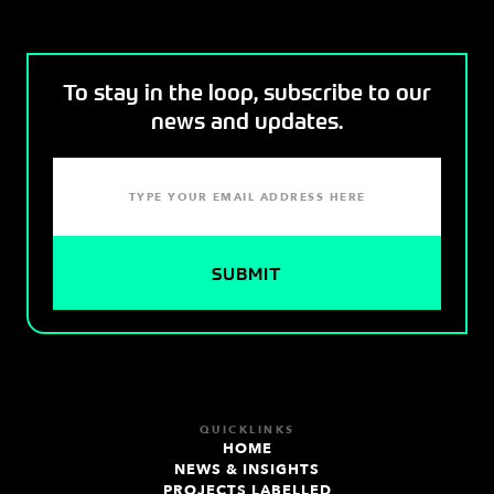
To stay in the loop, subscribe to our
news and updates.
QUICKLINKS
HOME
NEWS & INSIGHTS
PROJECTS LABELLED