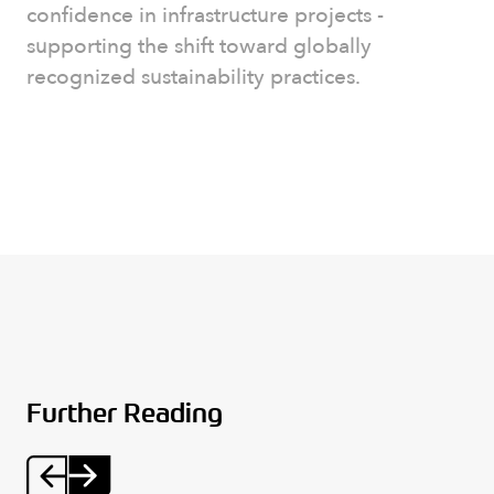
confidence in infrastructure projects -
supporting the shift toward globally
recognized sustainability practices.
Further Reading