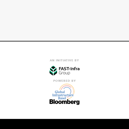
AN INITIATIVE BY
POWERED BY