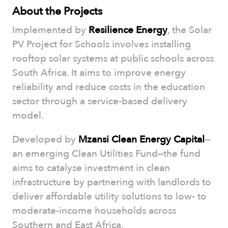
About the Projects
Implemented by
Resilience Energy
, the Solar
PV Project for Schools involves installing
rooftop solar systems at public schools across
South Africa. It aims to improve energy
reliability and reduce costs in the education
sector through a service-based delivery
model.
Developed by
Mzansi Clean Energy Capital
—
an emerging Clean Utilities Fund—the fund
aims to catalyse investment in clean
infrastructure by partnering with landlords to
deliver affordable utility solutions to low- to
moderate-income households across
Southern and East Africa.