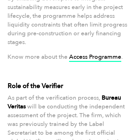
sustainability measures early in the project
lifecycle, the programme helps address
liquidity constraints that often limit progress
during pre-construction or early financing
stages.
Know more about the
Access Programme
.
Role of the Verifier
As part of the verification process,
Bureau
Veritas
will be conducting the independent
assessment of the project. The firm, which
was previously trained by the Label
Secretariat to be among the first official