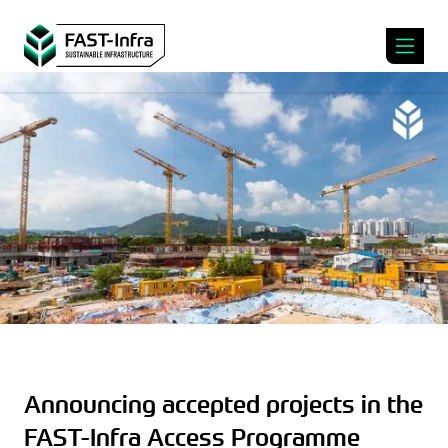
Announcing accepted projects in the
FAST-Infra Access Programme