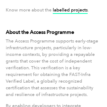
Know more about the
labelled projects
.
About the Access Programme
The Access Programme supports early-stage
infrastructure projects, particularly in low-
income contexts, by providing a repayable
grants that cover the cost of independent
verification. This verification is a key
requirement for obtaining the FAST-Infra
Verified Label, a globally recognized
certification that assesses the sustainability
and resilience of infrastructure projects.
By enabling developers to integrate