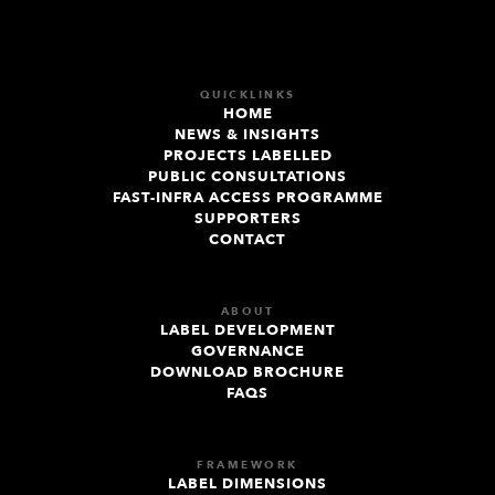
QUICKLINKS
HOME
NEWS & INSIGHTS
PROJECTS LABELLED
PUBLIC CONSULTATIONS
FAST-INFRA ACCESS PROGRAMME
SUPPORTERS
CONTACT
ABOUT
LABEL DEVELOPMENT
GOVERNANCE
DOWNLOAD BROCHURE
FAQS
FRAMEWORK
LABEL DIMENSIONS