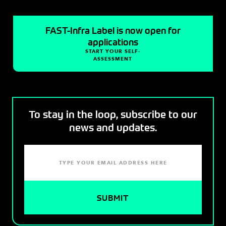
FAST-Infra Label is now open for
applications
START YOUR SELF-
ASSESSMENT
To stay in the loop, subscribe to our
news and updates.