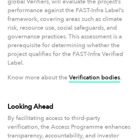
global Verifiers, will evaluate the project’s
performance against the FAST-Infra Label’s
framework, covering areas such as climate
risk, resource use, social safeguards, and
governance practices. This assessment is a
prerequisite for determining whether the
project qualifies for the FAST-Infra Verified
Label.
Know more about the
Verification bodies
.
Looking Ahead
By facilitating access to third-party
verification, the Access Programme enhances
transparency, accountability, and investor