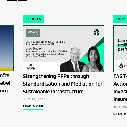
ARTICLES
EVENT
nfra
Strengthening PPPs through
FAST-
Label
Standardisation and Mediation for
Actio
tory
Sustainable Infrastructure
Inves
Insur
JULY 16, 2026
READ MORE
JULY 13
READ M