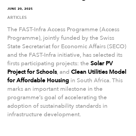
JUNE 20, 2025
ARTICLES
The FAST-Infra Access Programme (Access
Programme), jointly funded by the Swiss
State Secretariat for Economic Affairs (SECO)
and the FAST-Infra initiative, has selected its
firsts participating projects: the
Solar PV
Project for Schools
, and
Clean Utilities Model
for Affordable Housing
in South Africa. This
marks an important milestone in the
programme’s goal of accelerating the
adoption of sustainability standards in
infrastructure development.