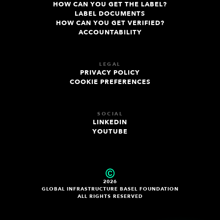
HOW CAN YOU GET THE LABEL?
LABEL DOCUMENTS
HOW CAN YOU GET VERIFIED?
ACCOUNTABILITY
LEGAL
PRIVACY POLICY
COOKIE PREFERENCES
SOCIAL
LINKEDIN
YOUTUBE
2026
GLOBAL INFRASTRUCTURE BASEL FOUNDATION
ALL RIGHTS RESERVED