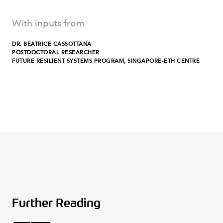
With inputs from
DR. BEATRICE CASSOTTANA
POSTDOCTORAL RESEARCHER
FUTURE RESILIENT SYSTEMS PROGRAM, SINGAPORE-ETH CENTRE
Further Reading