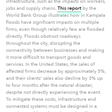
infrastructure, such as the impacts on workers,
jobs and supply chains.
This report
by the
World Bank Group illustrates how in Kampala
floods have significant impacts on multiple
firms, even though relatively few are flooded
directly. Floods obstruct roadways
throughout the city, disrupting the
connectivity between businesses and making
it more difficult to transport goods and
services. In the United States, the sales of
affected firms decrease by approximately 5%,
and their clients' sales also decline by 3% up
to four months after the natural disaster,
despite not directly experiencing the event.
To mitigate these costs, infrastructure and
connected systems must be designed in a