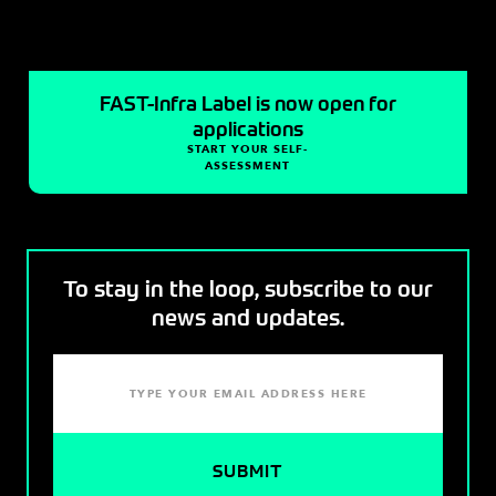
FAST-Infra Label is now open for
applications
START YOUR SELF-
ASSESSMENT
To stay in the loop, subscribe to our
news and updates.