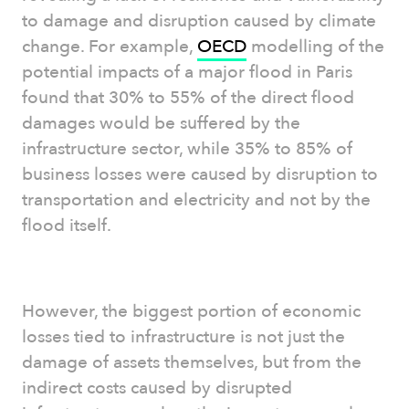
to damage and disruption caused by climate
change. For example,
OECD
modelling of the
potential impacts of a major flood in Paris
found that 30% to 55% of the direct flood
damages would be suffered by the
infrastructure sector, while 35% to 85% of
business losses were caused by disruption to
transportation and electricity and not by the
flood itself.
However, the biggest portion of economic
losses tied to infrastructure is not just the
damage of assets themselves, but from the
indirect costs caused by disrupted