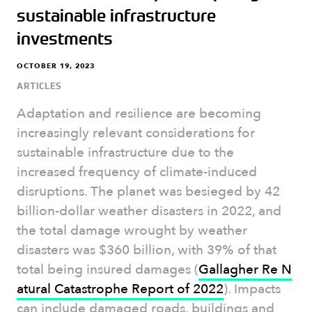
sustainable infrastructure
investments
OCTOBER 19, 2023
ARTICLES
Adaptation and resilience are becoming
increasingly relevant considerations for
sustainable infrastructure due to the
increased frequency of climate-induced
disruptions. The planet was besieged by 42
billion-dollar weather disasters in 2022, and
the total damage wrought by weather
disasters was $360 billion, with 39% of that
total being insured damages (
Gallagher Re N
atural Catastrophe Report of 2022
). Impacts
can include damaged roads, buildings and