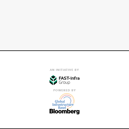
AN INITIATIVE BY
POWERED BY