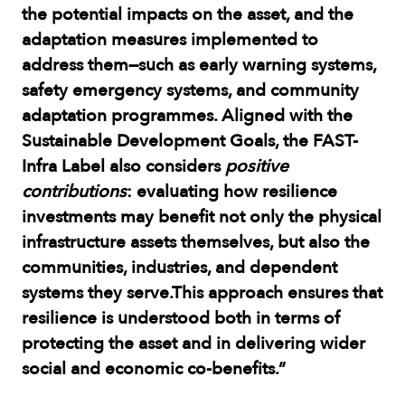
the potential impacts on the asset, and the
adaptation measures implemented to
address them—such as early warning systems,
safety emergency systems, and community
adaptation programmes. Aligned with the
Sustainable Development Goals, the FAST-
Infra Label also considers
positive
contributions
: evaluating how resilience
investments may benefit not only the physical
infrastructure assets themselves, but also the
communities, industries, and dependent
systems they serve.This approach ensures that
resilience is understood both in terms of
protecting the asset and in delivering wider
social and economic co-benefits.”