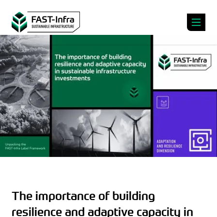
The importance of building
resilience and adaptive capacity in