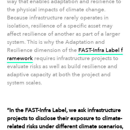
way that enables adaptation and resilience to
the physical impacts of climate change.
Because infrastructure rarely operates in
isolation, resilience of a specific asset may
affect resilience of another as part of a larger
system. This is why the Adaptation and
Resilience dimension of the
FAST-Infra Label f
ramework
requires infrastructure projects to
evaluate risks as well as build resilience and
adaptive capacity at both the project and
system scales.
“In the FAST-Infra Label, we ask infrastructure
projects to disclose their exposure to climate-
related risks under different climate scenarios,