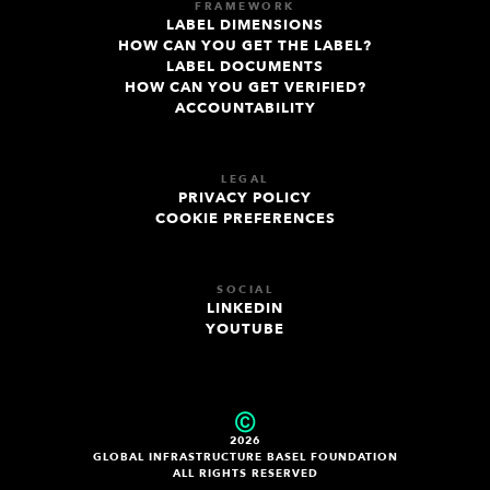
FRAMEWORK
LABEL DIMENSIONS
HOW CAN YOU GET THE LABEL?
LABEL DOCUMENTS
HOW CAN YOU GET VERIFIED?
ACCOUNTABILITY
LEGAL
PRIVACY POLICY
COOKIE PREFERENCES
SOCIAL
LINKEDIN
YOUTUBE
2026
GLOBAL INFRASTRUCTURE BASEL FOUNDATION
ALL RIGHTS RESERVED