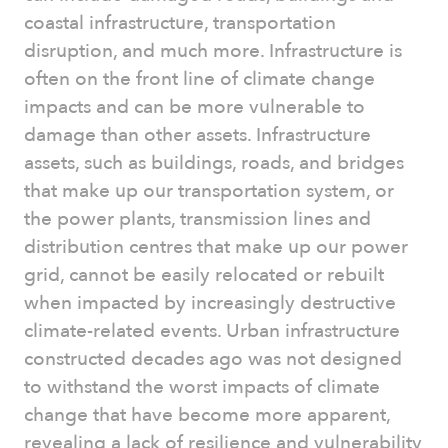
coastal infrastructure, transportation
disruption, and much more. Infrastructure is
often on the front line of climate change
impacts and can be more vulnerable to
damage than other assets. Infrastructure
assets, such as buildings, roads, and bridges
that make up our transportation system, or
the power plants, transmission lines and
distribution centres that make up our power
grid, cannot be easily relocated or rebuilt
when impacted by increasingly destructive
climate-related events. Urban infrastructure
constructed decades ago was not designed
to withstand the worst impacts of climate
change that have become more apparent,
revealing a lack of resilience and vulnerability