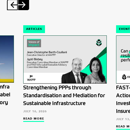
ARTICLES
EVENT
nfra
Strengthening PPPs through
FAST-
Label
Standardisation and Mediation for
Actio
tory
Sustainable Infrastructure
Inves
Insur
JULY 16, 2026
READ MORE
JULY 13
READ M