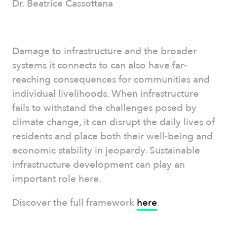
Dr. Beatrice Cassottana
Damage to infrastructure and the broader
systems it connects to can also have far-
reaching consequences for communities and
individual livelihoods. When infrastructure
fails to withstand the challenges posed by
climate change, it can disrupt the daily lives of
residents and place both their well-being and
economic stability in jeopardy. Sustainable
infrastructure development can play an
important role here.
Discover the full framework
here
.