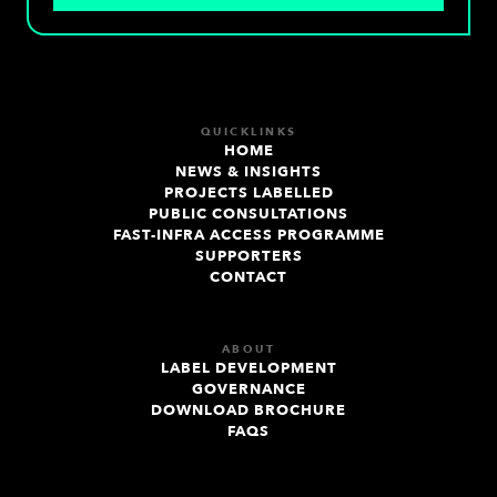
QUICKLINKS
HOME
NEWS & INSIGHTS
PROJECTS LABELLED
PUBLIC CONSULTATIONS
FAST-INFRA ACCESS PROGRAMME
SUPPORTERS
CONTACT
ABOUT
LABEL DEVELOPMENT
GOVERNANCE
DOWNLOAD BROCHURE
FAQS