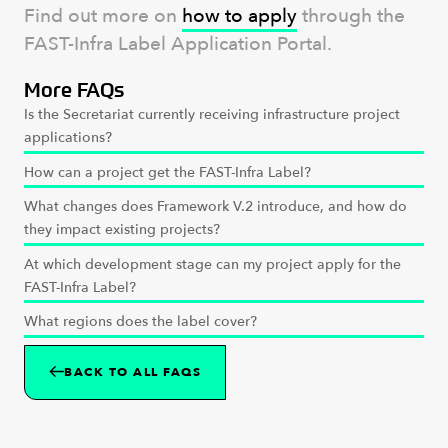
Find out more on
how to apply
through the
FAST-Infra Label Application Portal.
More FAQs
Is the Secretariat currently receiving infrastructure project
applications?
How can a project get the FAST-Infra Label?
What changes does Framework V.2 introduce, and how do
they impact existing projects?
At which development stage can my project apply for the
FAST-Infra Label?
What regions does the label cover?
BACK TO ALL FAQS