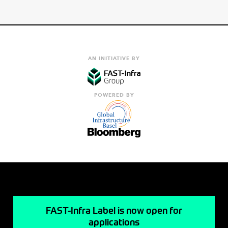
AN INITIATIVE BY
POWERED BY
FAST-Infra Label is now open for
applications