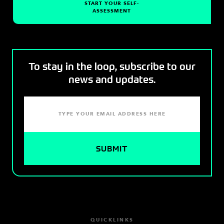
START YOUR SELF-
ASSESSMENT
To stay in the loop, subscribe to our
news and updates.
QUICKLINKS