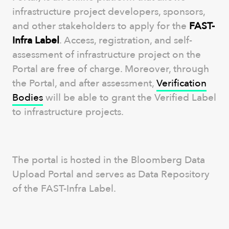
infrastructure project developers, sponsors,
and other stakeholders to apply for the
FAST-
Infra Label
. Access, registration, and self-
assessment of infrastructure project on the
Portal are free of charge. Moreover, through
the Portal, and after assessment,
Verification
Bodies
will be able to grant the Verified Label
to infrastructure projects.
The portal is hosted in the Bloomberg Data
Upload Portal and serves as Data Repository
of the FAST-Infra Label.