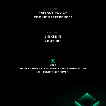
LEGAL
PRIVACY POLICY
COOKIE PREFERENCES
SOCIAL
LINKEDIN
YOUTUBE
2026
GLOBAL INFRASTRUCTURE BASEL FOUNDATION
ALL RIGHTS RESERVED