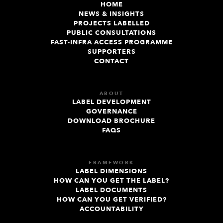
HOME
NEWS & INSIGHTS
PROJECTS LABELLED
PUBLIC CONSULTATIONS
FAST-INFRA ACCESS PROGRAMME
SUPPORTERS
CONTACT
ABOUT
LABEL DEVELOPMENT
GOVERNANCE
DOWNLOAD BROCHURE
FAQS
FRAMEWORK
LABEL DIMENSIONS
HOW CAN YOU GET THE LABEL?
LABEL DOCUMENTS
HOW CAN YOU GET VERIFIED?
ACCOUNTABILITY