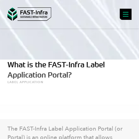
What is the FAST-Infra Label
Application Portal?
LABEL APPLICATION
The FAST-Infra Label Application Portal (or
Portal) is an online platform that allows