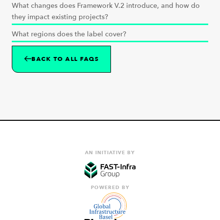
What changes does Framework V.2 introduce, and how do
they impact existing projects?
What regions does the label cover?
BACK TO ALL FAQS
AN INITIATIVE BY
POWERED BY