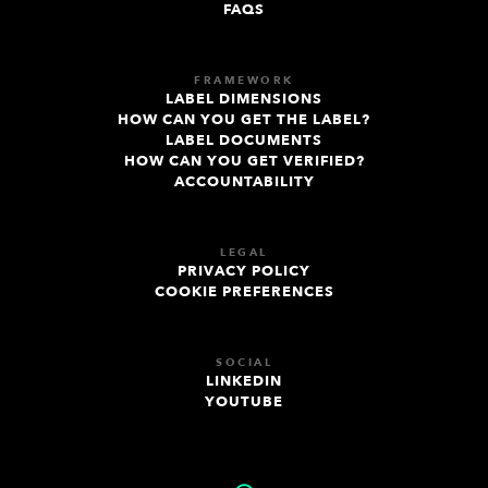
FAQS
FRAMEWORK
LABEL DIMENSIONS
HOW CAN YOU GET THE LABEL?
LABEL DOCUMENTS
HOW CAN YOU GET VERIFIED?
ACCOUNTABILITY
LEGAL
PRIVACY POLICY
COOKIE PREFERENCES
SOCIAL
LINKEDIN
YOUTUBE