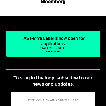
FAST-Infra Label is now open for
applications
START YOUR SELF-
ASSESSMENT
To stay in the loop, subscribe to our
news and updates.