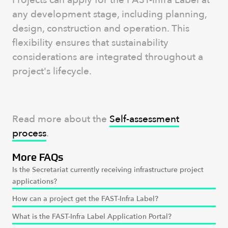
Projects can apply for the FAST-Infra Label at
any development stage, including planning,
design, construction and operation. This
flexibility ensures that sustainability
considerations are integrated throughout a
project's lifecycle.
Read more about the
Self-assessment
process
.
More FAQs
Is the Secretariat currently receiving infrastructure project
applications?
How can a project get the FAST-Infra Label?
What is the FAST-Infra Label Application Portal?