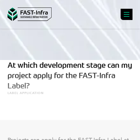
At which development stage can my
project apply for the FAST-Infra
Label?
LABEL APPLICATION