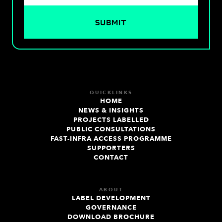
QUICKLINKS
HOME
NEWS & INSIGHTS
PROJECTS LABELLED
PUBLIC CONSULTATIONS
FAST-INFRA ACCESS PROGRAMME
SUPPORTERS
CONTACT
ABOUT
LABEL DEVELOPMENT
GOVERNANCE
DOWNLOAD BROCHURE