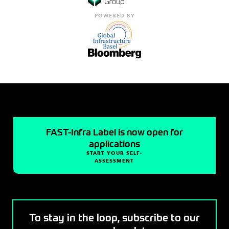
POWERED BY
FAST-Infra Label is now open for
applications
START YOUR SELF-
ASSESSMENT
To stay in the loop, subscribe to our