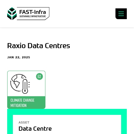
Raxio Data Centres
JAN 22, 2025
ASSET
Data Centre