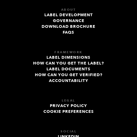
ABOUT
LABEL DEVELOPMENT
GOVERNANCE
DOWNLOAD BROCHURE
FAQS
FRAMEWORK
LABEL DIMENSIONS
HOW CAN YOU GET THE LABEL?
LABEL DOCUMENTS
HOW CAN YOU GET VERIFIED?
ACCOUNTABILITY
LEGAL
PRIVACY POLICY
COOKIE PREFERENCES
SOCIAL
LINKEDIN