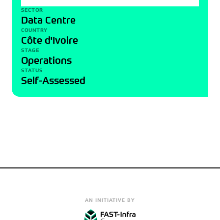
SECTOR
Data Centre
COUNTRY
Côte d'Ivoire
STAGE
Operations
STATUS
Self-Assessed
AN INITIATIVE BY