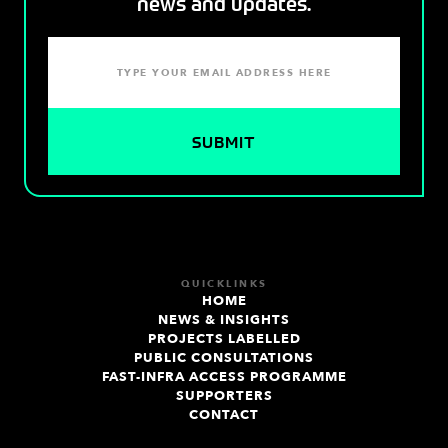
news and updates.
QUICKLINKS
HOME
NEWS & INSIGHTS
PROJECTS LABELLED
PUBLIC CONSULTATIONS
FAST-INFRA ACCESS PROGRAMME
SUPPORTERS
CONTACT