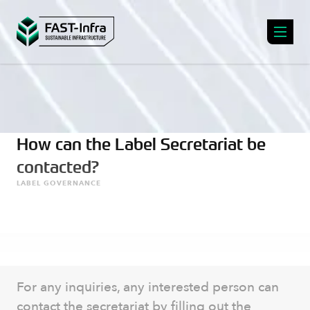
How can the Label Secretariat be
contacted?
LABEL GOVERNANCE
For any inquiries, any interested person can
contact the secretariat by filling out the