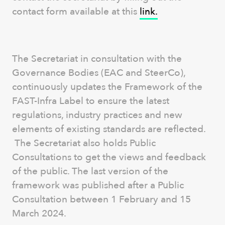
contact form available at this
link.
The Secretariat in consultation with the
Governance Bodies (EAC and SteerCo),
continuously updates the Framework of the
FAST-Infra Label to ensure the latest
regulations, industry practices and new
elements of existing standards are reflected.
The Secretariat also holds Public
Consultations to get the views and feedback
of the public. The last version of the
framework was published after a Public
Consultation between 1 February and 15
March 2024.