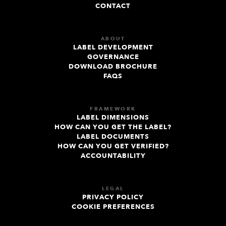
CONTACT
ABOUT
LABEL DEVELOPMENT
GOVERNANCE
DOWNLOAD BROCHURE
FAQS
FRAMEWORK
LABEL DIMENSIONS
HOW CAN YOU GET THE LABEL?
LABEL DOCUMENTS
HOW CAN YOU GET VERIFIED?
ACCOUNTABILITY
LEGAL
PRIVACY POLICY
COOKIE PREFERENCES