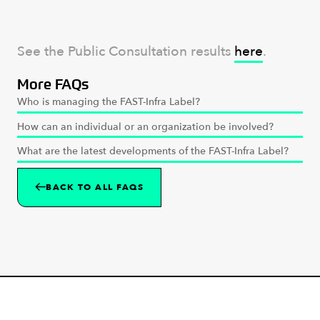
See the Public Consultation results
here
.
More FAQs
Who is managing the FAST-Infra Label?
How can an individual or an organization be involved?
What are the latest developments of the FAST-Infra Label?
BACK TO ALL FAQS