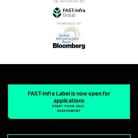
AN INITIATIVE BY
POWERED BY
FAST-Infra Label is now open for
applications
START YOUR SELF-
ASSESSMENT