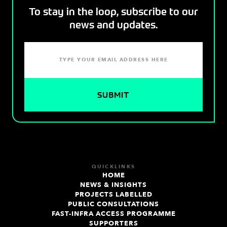
To stay in the loop, subscribe to our
news and updates.
QUICKLINKS
HOME
NEWS & INSIGHTS
PROJECTS LABELLED
PUBLIC CONSULTATIONS
FAST-INFRA ACCESS PROGRAMME
SUPPORTERS